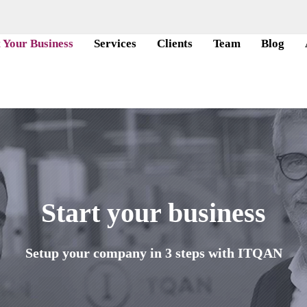
t Your Business
Services
Clients
Team
Blog
Start your business
Setup your company in 3 steps with ITQAN