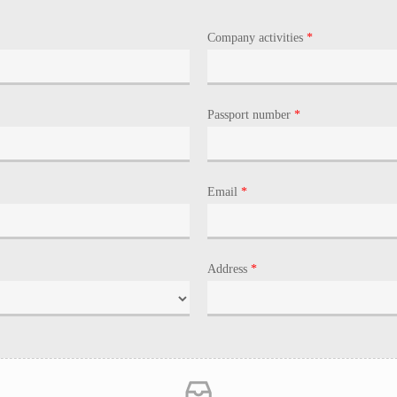
Company activities
*
Passport number
*
Email
*
Address
*