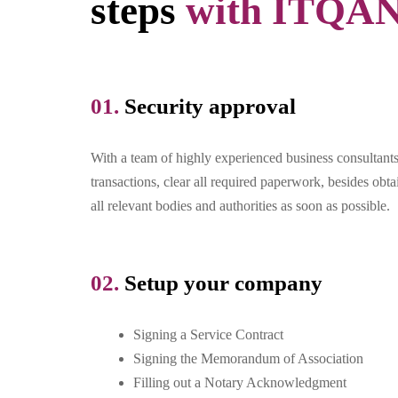
steps
with ITQA
01.
Security approval​
With a team of highly experienced business consultant
transactions, clear all required paperwork, besides obt
all relevant bodies and authorities as soon as possible.
02.
Setup your company
Signing a Service Contract
Signing the Memorandum of Association
Filling out a Notary Acknowledgment