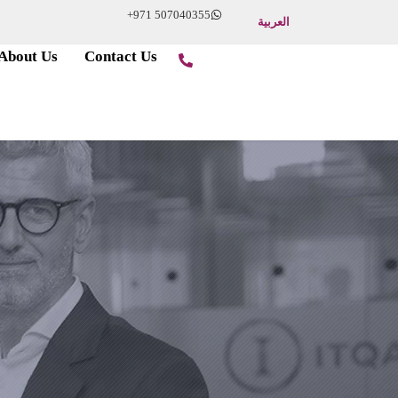
+971 507040355
العربية
About Us
Contact Us