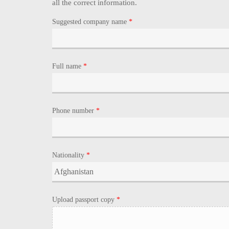
all the correct information.
Suggested company name
*
Full name
*
Phone number
*
Nationality
*
Upload passport copy
*