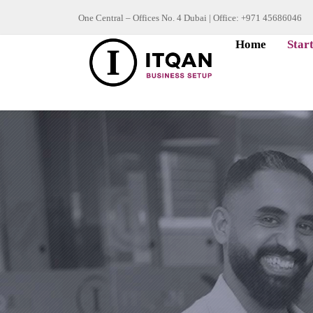
Skip
One Central – Offices No. 4 Dubai | Office: +971 45686046
to
Home
Star
content