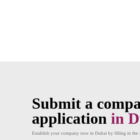
Submit a compan
application
in D
Establish your company now in Dubai by filling in the