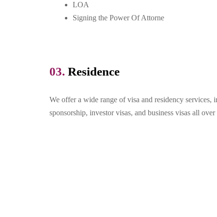
LOA
Signing the Power Of Attorne
03.
Residence
We offer a wide range of visa and residency services, 
sponsorship, investor visas, and business visas all ov