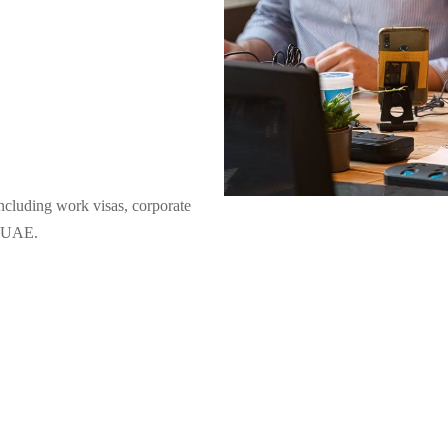
including work visas, corporate
er UAE.