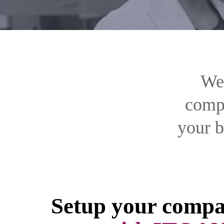
We’
compa
your b
Setup your compa