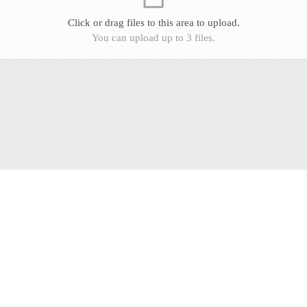
Click or drag files to this area to upload.
You can upload up to 3 files.
What our clients say
Some of our client experiences and success stories