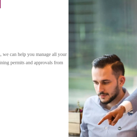
N
s, we can help you manage all your
aining permits and approvals from