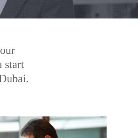
your
 start
 Dubai.