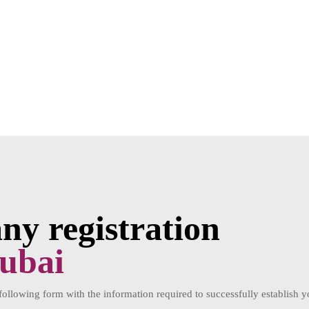
y registration
ubai
 following form with the information required to successfully establis