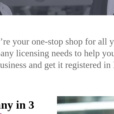
re your one-stop shop for all 
ny licensing needs to help you
usiness and get it registered in
ny in 3