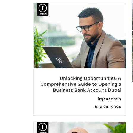
Unlocking Opportunities: A
Comprehensive Guide to Opening a
Business Bank Account Dubai
itqanadmin
July 20, 2024