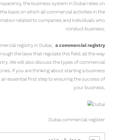
ansparency, the business system in Dubai relies on
the basis on which all commercial activities in the
ormation related to companies and individuals who
conduct business.
mercial registry in Dubai,
a commercial registry
rough the laws that regulate this field, all the way
stry. We will also discuss the types of commercial
nes. If you are thinking about starting a business
an essential first step to ensuring the success of
your business.
Dubai commercial register