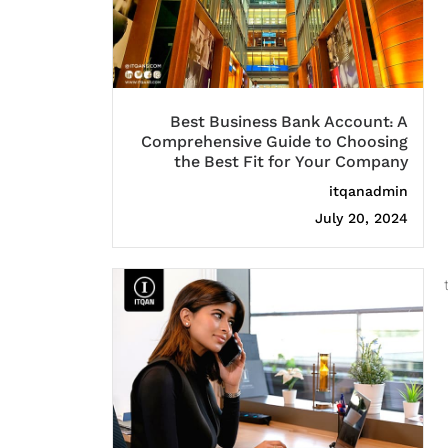
Best Business Bank Account: A
Comprehensive Guide to Choosing
the Best Fit for Your Company
itqanadmin
July 20, 2024