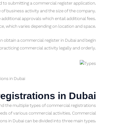
d to submitting a commercial register application.
of business activity and the size of the company.
ditional approvals which entail additional fees.
ce, which varies depending on location and space.
n obtain a commercial register in Dubai and begin
practicing commercial activity legally and orderly.
ions in Dubai
egistrations in Dubai
and the multiple types of commercial registrations
eeds of various commercial activities. Commercial
ions in Dubai can be divided into three main types: