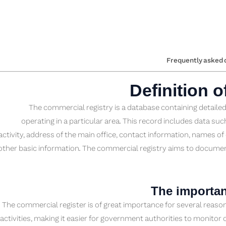
Frequently asked 
Definition 
The commercial registry is a database containing detail
operating in a particular area. This record includes data s
activity, address of the main office, contact information, names 
other basic information. The commercial registry aims to docume
The importan
The commercial register is of great importance for several reaso
activities, making it easier for government authorities to monito