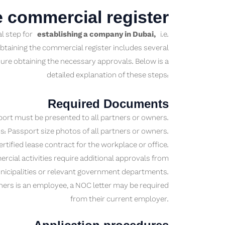
e commercial register
al step for
establishing a company in Dubai,
i.e.
btaining the commercial register includes several
ure obtaining the necessary approvals. Below is a
detailed explanation of these steps:
Required Documents
ort must be presented to all partners or owners.
: Passport size photos of all partners or owners.
rtified lease contract for the workplace or office.
al activities require additional approvals from
icipalities or relevant government departments.
ners is an employee, a NOC letter may be required
from their current employer.