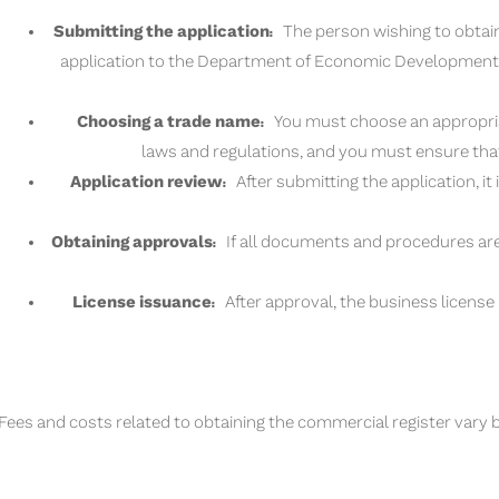
Submitting the application:
The person wishing to obtain
application to the Department of Economic Development i
Choosing a trade name:
You must choose an appropriat
laws and regulations, and you must ensure tha
Application review:
After submitting the application, it
Obtaining approvals:
If all documents and procedures are
License issuance:
After approval, the business license 
Fees and costs related to obtaining the commercial register vary b