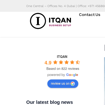
Skip
One Central – Offices No. 4 Dubai | Office: +971 4568
to
Contact Us
content
ITQAN
4.9
Based on 822 reviews
powered by
G
o
o
g
l
e
review us on
Our latest blog news