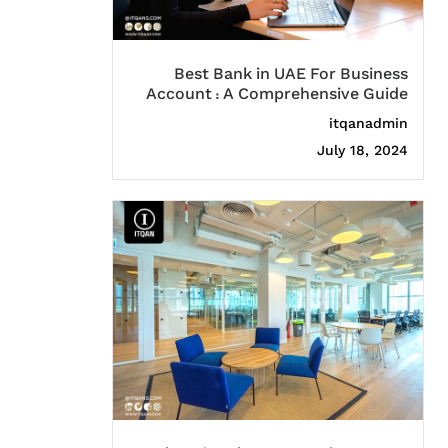
Best Bank in UAE For Business
Account : A Comprehensive Guide
itqanadmin
July 18, 2024