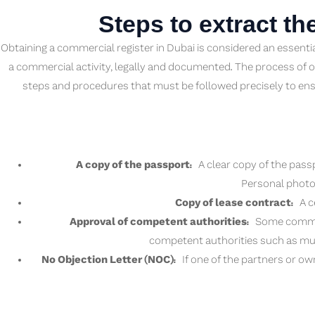
Steps to extract th
Obtaining a commercial register in Dubai is considered an essenti
a commercial activity, legally and documented. The process of o
steps and procedures that must be followed precisely to ens
A copy of the passport:
A clear copy of the passp
Personal photos
Copy of lease contract:
A ce
Approval of competent authorities:
Some commerci
competent authorities such as mun
No Objection Letter (NOC):
If one of the partners or ow