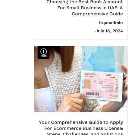
Choosing the Best Bank Account
For Small Business in UAE: A
Comprehensive Guide
itqanadmin
July 18, 2024
Your Comprehensive Guide to Apply
For Ecommerce Business License:
Steps, Challenges, and Solutions