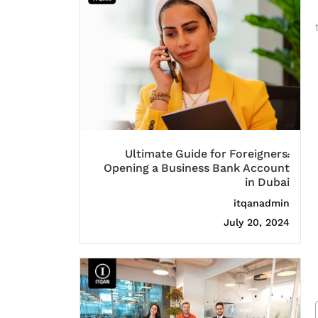
Ultimate Guide for Foreigners:
Opening a Business Bank Account
in Dubai
itqanadmin
July 20, 2024