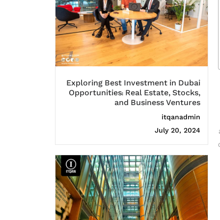
Exploring Best Investment in Dubai
Opportunities: Real Estate, Stocks,
and Business Ventures
itqanadmin
July 20, 2024