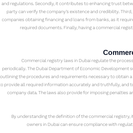
and regulations. Secondly, it contributes to enhancing trust be
party can verify the company’s existence and credibility. Third,
companies obtaining financing and loans from banks, as it requir
required documents. Finally, having a commercial registe
Commerci
Commercial registry laws in Dubai regulate the process
periodically. The Dubai Department of Economic Development sup
outlining the procedures and requirements necessary to obtain a
to provide all required information accurately and truthfully, and 
company data. The laws also provide for imposing penalties an
By understanding the definition of the commercial registry, i
owners in Dubai can ensure compliance with regulati