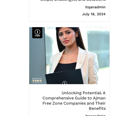
itqanadmin
July 18, 2024
Unlocking Potential: A
Comprehensive Guide to Ajman
Free Zone Companies and Their
Benefits
itqanadmin