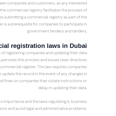
tween companies and customers, as any interested
 the commercial registry facilitates the process of
es submitting a commercial registry as part of the
r is a prerequisite for companies to participate in
government tenders and tenders.
al registration laws in Dubai
 of registering companies and updating their data
ervises this process and issues clear directives
 commercial register. The law requires companies
to update the record in the event of any changes in
d fines on companies that violate instructions or
delay in updating their data.
ts importance and the laws regulating it, business
ons and avoid legal and administrative problems.