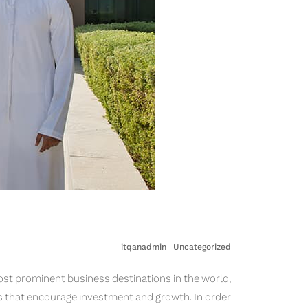
itqanadmin
Uncategorized
ost prominent business destinations in the world,
s that encourage investment and growth. In order