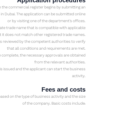
Application procedures
 the commercial register begins by submitting an
n Dubai. The application can be submitted online
or by visiting one of the department’s offices.
e trade name that is compatible with applicable
t it does not match other registered trade names.
 is reviewed by the competent authorities to verify
that all conditions and requirements are met.
 complete, the necessary approvals are obtained
from the relevant authorities.
is issued and the applicant can start the business
activity.
Fees and costs
ased on the type of business activity and the size
of the company. Basic costs include: