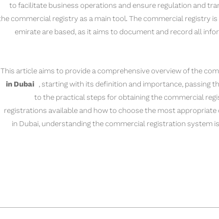
to facilitate business operations and ensure regulation and tr
the commercial registry as a main tool. The commercial registry is 
emirate are based, as it aims to document and record all inf
This article aims to provide a comprehensive overview of the com
in Dubai
, starting with its definition and importance, passing th
to the practical steps for obtaining the commercial regi
registrations available and how to choose the most appropriate o
in Dubai, understanding the commercial registration system is 