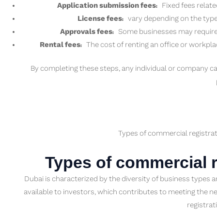
Application submission fees:
Fixed fees relate
License fees:
vary depending on the type 
Approvals fees:
Some businesses may require ad
Rental fees:
The cost of renting an office or workpla
By completing these steps, any individual or company ca
Types of commercial registrat
Types of commercial r
Dubai is characterized by the diversity of business types 
available to investors, which contributes to meeting the n
registrat