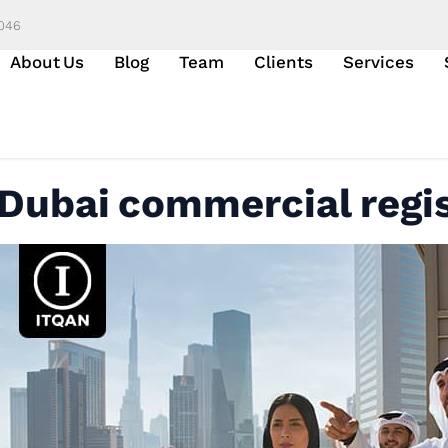
6046
About Us
Blog
Team
Clients
Services
Dubai commercial regi