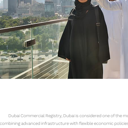
Dubai Commercial Registry, Dubai is considered one of the m
combining advanced infrastructure with flexible economic policie