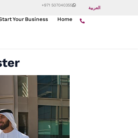
+971 507040355
العربية
Start Your Business
Home
ster