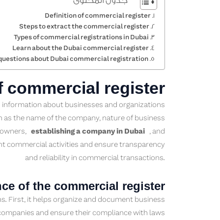
جدول المحتوى
Definition of commercial register
Steps to extract the commercial register
Types of commercial registrations in Dubai
Learn about the Dubai commercial register
questions about Dubai commercial registration
of commercial register
ed information about businesses and organizations
uch as the name of the company, nature of business
of owners,
establishing a company in Dubai
, and
nt commercial activities and ensure transparency
and reliability in commercial transactions.
ce of the commercial register
ns. First, it helps organize and document business
r companies and ensure their compliance with laws